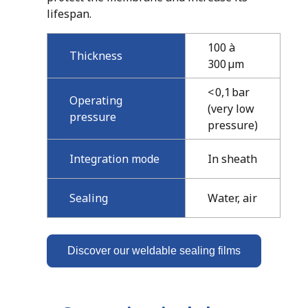
lifespan.
100 à
Thickness
300 µm
< 0,1 bar
Operating
(very low
pressure
pressure)
Integration mode
In sheath
Sealing
Water, air
Discover our weldable sealing films