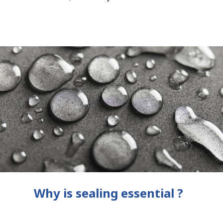
Why is sealing essential ?