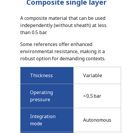
Composite
single layer
A composite material that can be used
independently (without sheath) at less
than 0.5 bar.
Some references offer enhanced
environmental resistance, making it a
robust option for demanding contexts.
Thickness
Variable
Operating
< 0,5 bar
pressure
Integration
Autonomous
mode