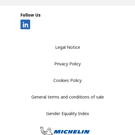
Follow Us
Legal Notice
Privacy Policy
Cookies Policy
General terms and conditions of sale
Gender Equality Index