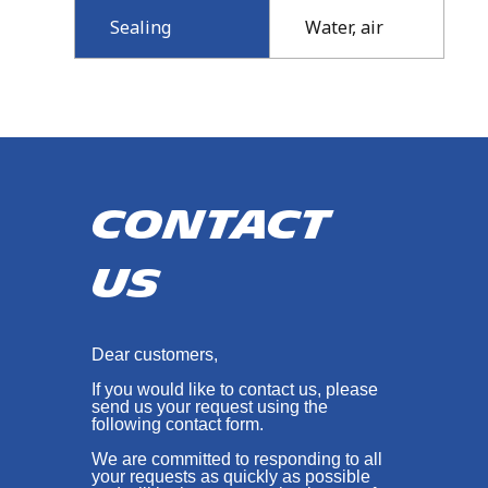
Sealing
Water, air
Contact
us
Dear customers,
If you would like to contact us, please
send us your request using the
following contact form.
We are committed to responding to all
your requests as quickly as possible