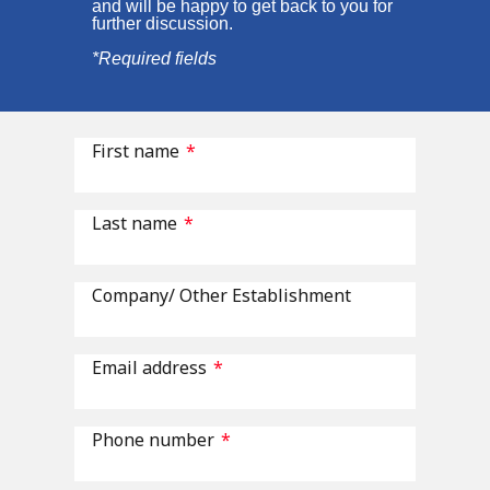
and will be happy to get back to you for
further discussion.
*Required fields
First name
*
Last name
*
Company/ Other Establishment
Email address
*
Phone number
*