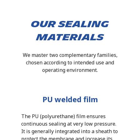
Our sealing
materials
We master two complementary families,
chosen according to intended use and
operating environment.
PU welded film
The PU (polyurethane) film ensures
continuous sealing at very low pressure.
It is generally integrated into a sheath to
protect the membrane and increase its