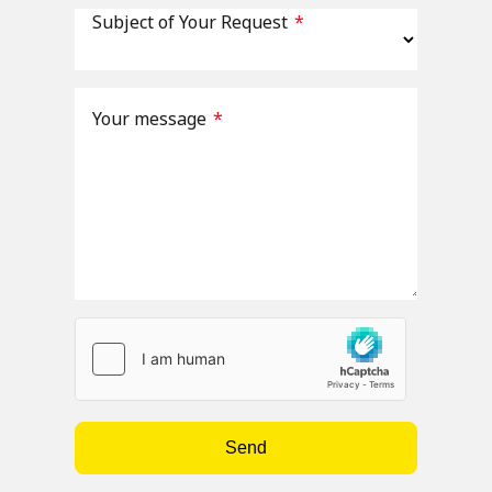
Subject of Your Request
*
Your message
*
Send