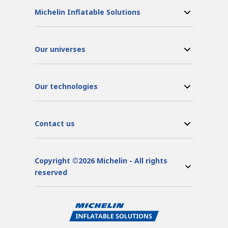
Michelin Inflatable Solutions
Our universes
Our technologies
Contact us
Copyright ©2026 Michelin - All rights
reserved