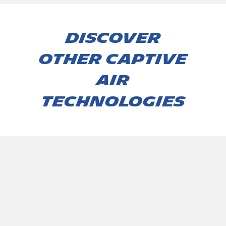
Discover
other captive
air
technologies