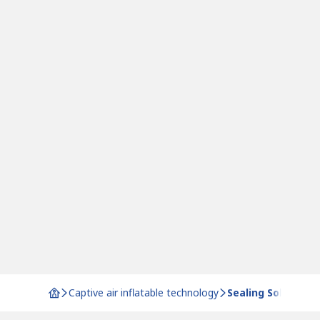
Captive air inflatable technology
Sealing Solutions