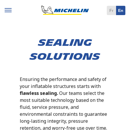
Fr
En
Sealing
Solutions
Ensuring the performance and safety of
your inflatable structures starts with
flawless sealing.
Our teams select the
most suitable technology based on the
fluid, service pressure, and
environmental constraints to guarantee
long-lasting integrity, pressure
retention, and worry-free use over time.