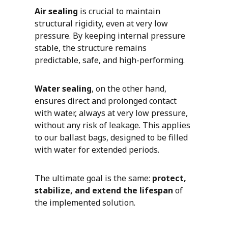
Air sealing
is crucial to maintain
structural rigidity, even at very low
pressure. By keeping internal pressure
stable, the structure remains
predictable, safe, and high-performing.
Water sealing
, on the other hand,
ensures direct and prolonged contact
with water, always at very low pressure,
without any risk of leakage. This applies
to our ballast bags, designed to be filled
with water for extended periods.
The ultimate goal is the same:
protect,
stabilize, and extend the lifespan
of
the implemented solution.