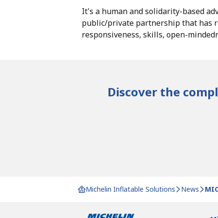
It's a human and solidarity-based adv
public/private partnership that has r
responsiveness, skills, open-minde
Discover the comple
Michelin Inflatable Solutions
News
MIC