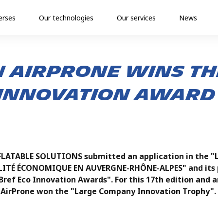
erses
Our technologies
Our services
News
 AirProne wins th
nnovation award 
LATABLE SOLUTIONS submitted an application in the "
LITÉ ÉCONOMIQUE EN AUVERGNE-RHÔNE-ALPES" and its p
Bref Eco Innovation Awards". For this 17th edition an
AirProne won the "Large Company Innovation Trophy".