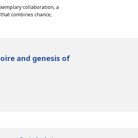
exemplary collaboration, a
n that combines chance,
toire and genesis of