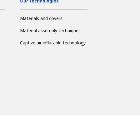
Our technologies
Materials and covers
Material assembly techniques
Captive air inflatable technology