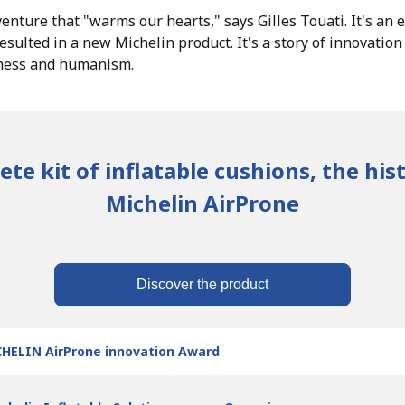
enture that "warms our hearts," says Gilles Touati. It's an 
esulted in a new Michelin product. It's a story of innovatio
dness and humanism.
te kit of inflatable cushions, the his
Michelin AirProne
Discover the product
HELIN AirProne innovation Award