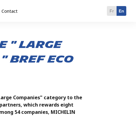
Contact
Fr
En
e " large
" BREF ECO
Large Companies" category to the
artners, which rewards eight
d among 54 companies, MICHELIN