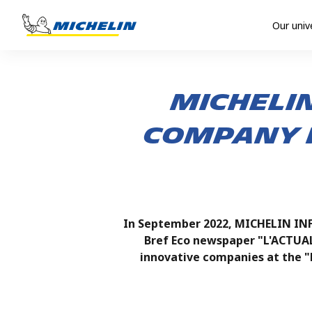
Our univ
MICHELIN
company i
In September 2022, MICHELIN INF
Bref Eco newspaper "L'ACTUA
innovative companies at the "