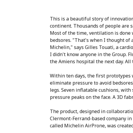
This is a beautiful story of innovatio
continent. Thousands of people are se
Most of the time, ventilation is done
bedsores. "That's when I thought of an
Michelin," says Gilles Touati, a card
I didn't know anyone in the Group. F
the Amiens hospital the next day. All 
Within ten days, the first prototype
eliminate pressure to avoid bedsores
legs. Seven inflatable cushions, with
pressure peaks on the face. A 3D fab
The product, designed in collaborati
Clermont-Ferrand-based company in on
called Michelin AirProne, was created