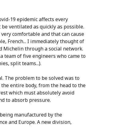
covid-19 epidemic affects every
 be ventilated as quickly as possible.
ot very comfortable and that can cause
le, French... I immediately thought of
ed Michelin through a social network.
 a team of five engineers who came to
s, split teams...).
al. The problem to be solved was to
the entire body, from the head to the
drest which must absolutely avoid
nd to absorb pressure.
s being manufactured by the
nce and Europe. A new division,