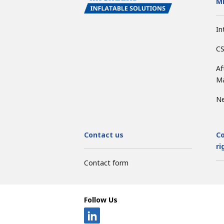
Mi
In
CS
Af
Ma
N
Contact us
Co
ri
Contact form
Follow Us