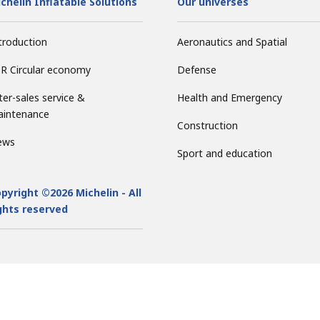
chelin Inflatable Solutions
Our universes
troduction
Aeronautics and Spatial
R Circular economy
Defense
ter-sales service &
Health and Emergency
intenance
Construction
ews
Sport and education
pyright ©2026 Michelin - All
ghts reserved