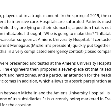
n, played out in a tragic moment. In the spring of 2019, the 
nt to intensive care. Hospitals are saturated. Patients must
 while they are lying on their stomachs, a position that is n
 inflatable. I thought, 'Who is going to make this? "Inflatab
iovascular surgeon at Amiens University Hospital: "I contact
lorent Menegaux (Michelin's president) quickly put together
this in a very complicated emergency context (closed companie
s were presented and tested at the Amiens University Hospit
. The engineers then proposed a seven-piece kit that raised 
 soft and hard zones, and a particular attention for the hea
ric comes in addition, which allows to absorb perspiration a
on between Michelin and the Amiens University Hospital, i
e of its subsidiaries. It is currently being marketed in Fra
 for the occasion.